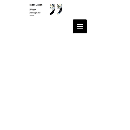
© 2020 Barbara Sonzogni
All rights reserved
Via Andlovitz 1/a
21014 Laveno Mombello
(VA)